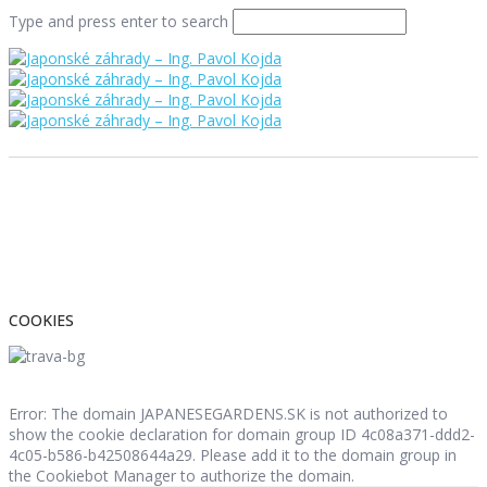
Type and press enter to search
COOKIES
Error: The domain JAPANESEGARDENS.SK is not authorized to
show the cookie declaration for domain group ID 4c08a371-ddd2-
4c05-b586-b42508644a29. Please add it to the domain group in
the Cookiebot Manager to authorize the domain.