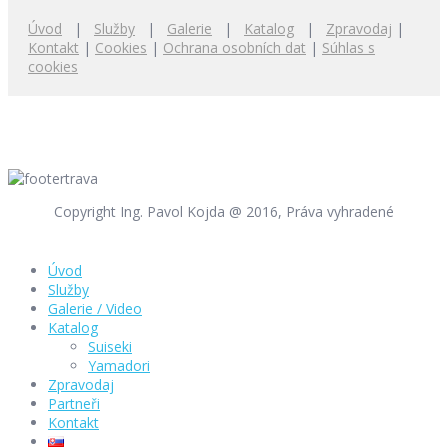
Úvod
|
Služby
|
Galerie
|
Katalog
|
Zpravodaj
|
Kontakt
|
Cookies
|
Ochrana osobních dat
|
Súhlas s
cookies
Copyright Ing. Pavol Kojda @ 2016, Práva vyhradené
Úvod
Služby
Galerie / Video
Katalog
Suiseki
Yamadori
Zpravodaj
Partneři
Kontakt